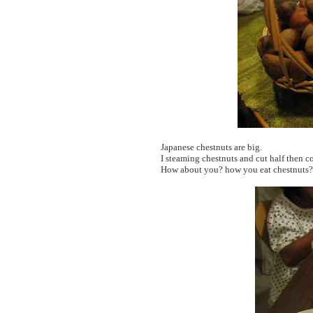
Japanese chestnuts are big.
I steaming chestnuts and cut half then 
How about you? how you eat chestnuts