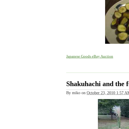
Japanese Goods eBay Auction
Shakuhachi and the 
By
miko
on
October 23, 2010 1:57 A