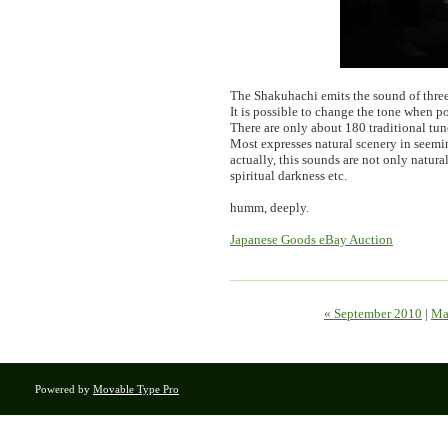
The Shakuhachi emits the sound of three
It is possible to change the tone when p
There are only about 180 traditional tu
Most expresses natural scenery in seemin
actually, this sounds are not only natura
spiritual darkness etc.
humm, deeply.
Japanese Goods eBay Auction
« September 2010
|
Ma
Powered by
Movable Type Pro