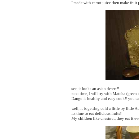
I made with carrot juice then make fruit
see, it looks an asian desert!!
next time, I will try with Matcha (green
Dango is healthy and easy cook!! you can
well, it is getting cold a little by little
Its time to eat delicious fruits!!
My children like chestnut, they eat it ev