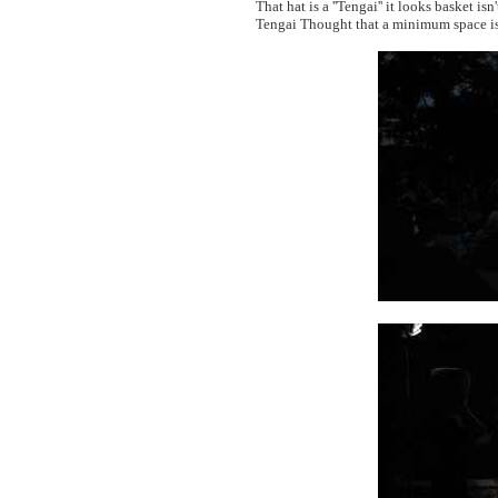
That hat is a ''Tengai'' it looks basket isn'
Tengai Thought that a minimum space is 