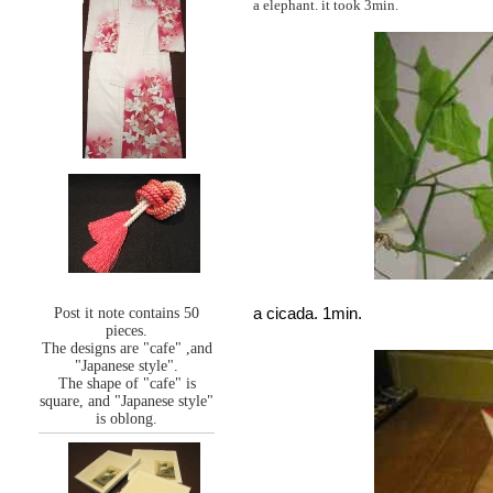
a elephant. it took 3min.
a cicada. 1min.
Post it note contains 50
pieces.
The designs are "cafe" ,and
"Japanese style".
The shape of "cafe" is
square, and "Japanese style"
is oblong.