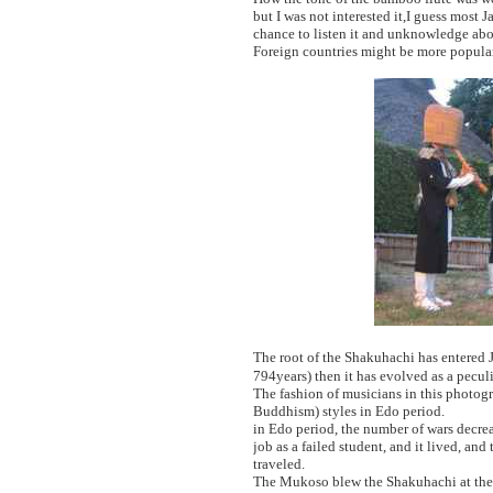
but I was not interested it,I guess mos
chance to listen it and unknowledge ab
Foreign countries might be more popular
The root of the Shakuhachi has entered 
794years) then it has evolved as a pecul
The fashion of musicians in this photo
Buddhism) styles in Edo period.
in Edo period, the number of wars decrea
job as a failed student, and it lived, 
traveled.
The Mukoso blew the Shakuhachi at the 