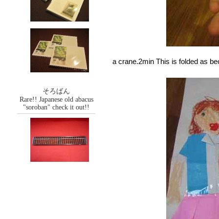
a crane.2min This is folded as b
そろばん
Rare!! Japanese old abacus
"soroban" check it out!!