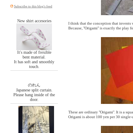
Subscribe to this blog's feed
New shirt accesories
I think that the conception that invents
Because, ''Origami'' is exactly the play 
It's made of frexible
bent material.
It has soft and smoothly
touch.
のれん
Japanese split curtain.
Please hang inside of the
door.
These are ordinary ''Origami''. It is a sq
Origami is about 100 yen per 30 single-u