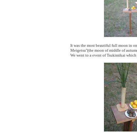
It was the most beautiful full moon in o
Meigetsu''(the moon of middle of autum
We went to a event of Tsukimikai whic