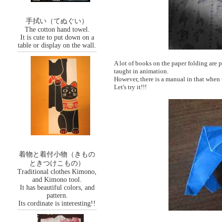
手拭い（てぬぐい）
The cotton hand towel.
It is cute to put down on a
table or display on the wall.
A lot of books on the paper folding are p
taught in animation.
However, there is a manual in that when 
Let's try it!!!
着物と着付小物（きもの
ときつけこもの）
Traditional clothes Kimono,
and Kimono tool.
It has beautiful colors, and
pattern.
Its cordinate is interesting!!