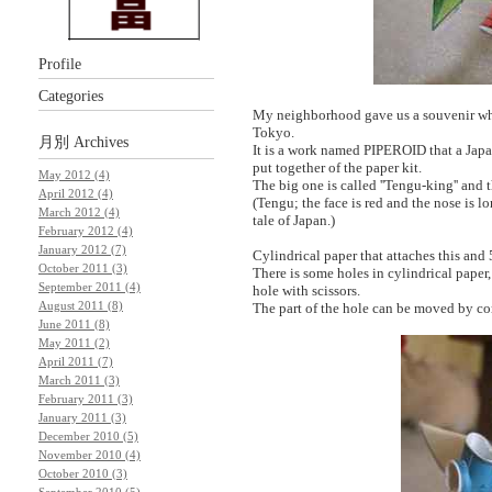
Profile
Categories
My neighborhood gave us a souvenir whi
Tokyo.
月別
Archives
It is a work named PIPEROID that a Japan
put together of the paper kit.
May 2012 (4)
The big one is called ''Tengu-king'' and t
April 2012 (4)
(Tengu; the face is red and the nose is lo
March 2012 (4)
tale of Japan.)
February 2012 (4)
January 2012 (7)
Cylindrical paper that attaches this and 
October 2011 (3)
There is some holes in cylindrical paper,
September 2011 (4)
hole with scissors.
August 2011 (8)
The part of the hole can be moved by com
June 2011 (8)
May 2011 (2)
April 2011 (7)
March 2011 (3)
February 2011 (3)
January 2011 (3)
December 2010 (5)
November 2010 (4)
October 2010 (3)
September 2010 (5)