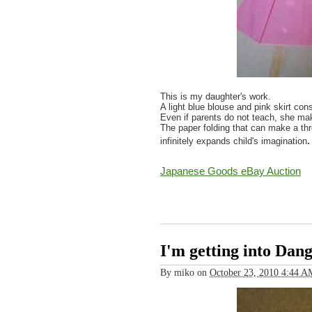
This is my daughter's work.
A light blue blouse and pink skirt cons
Even if parents do not teach, she mak
The paper folding that can make a th
.
infinitely expands child's imagination
Japanese Goods eBay Auction
I'm getting into Dan
By
miko
on
October 23, 2010 4:44 A