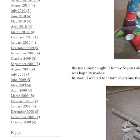
August 2010 (4)
July 2010 (5)
June 2010 (4)
May 2010 (4)
April 2010 (4)
March 2010 (8)
February 2010 (1)
January 2010 (4)
December 2009 (5)
November 2009 (4)
October 2009 (5)
September 2009 (5)
the neighbor bought it for my 5-years ol
August 2009 (4)
was happily made it.
July 2009 (4)
In short, I wanted to inform everyone t
June 2009 (5)
May 2009 (4)
April 2009 (4)
March 2009 (5)
February 2009 (4)
January 2009 (4)
December 2008 (5)
November 2008 (4)
October 2008 (4)
Pages