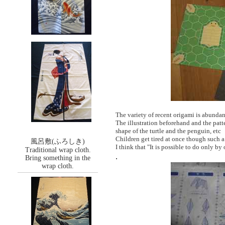
The variety of recent origami is abunda
The illustration beforehand and the patt
shape of the turtle and the penguin, etc
Children get tired at once though such 
風呂敷(ふろしき)
I think that "It is possible to do only by
Traditional wrap cloth.
.
Bring something in the
wrap cloth.