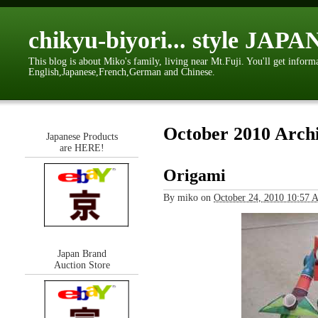
chikyu-biyori... style JAPA
This blog is about Miko's family, living near Mt.Fuji. You'll get inform
English,Japanese,French,German and Chinese.
October 2010 Arch
Japanese Products
are HERE!
Origami
By
miko
on
October 24, 2010 10:57
Japan Brand
Auction Store