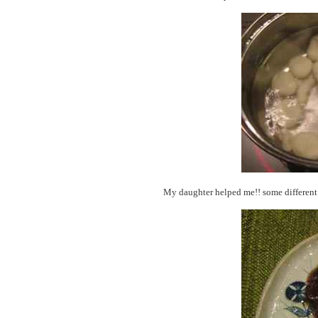
My daughter helped me!! some different 