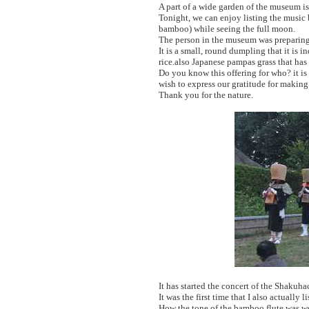
A part of a wide garden of the museum is 
Tonight, we can enjoy listing the musi
bamboo) while seeing the full moon.
The person in the museum was preparing 
It is a small, round dumpling that it is
rice.also Japanese pampas grass that has
Do you know this offering for who? it is 
wish to express our gratitude for making 
Thank you for the nature.
It has started the concert of the Shakuha
It was the first time that I also actually
How the tone of the bamboo flute was wo