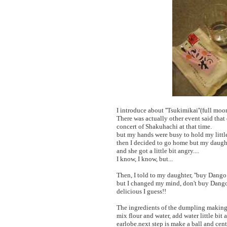
I introduce about ''Tsukimikai''(full moon
There was actually other event said that
concert of Shakuhachi at that time.
but my hands were busy to hold my little
then I decided to go home but my daughte
and she got a little bit angry....
I know, I know, but...
Then, I told to my daughter, ''buy Dang
but I changed my mind, don't buy Dango
delicious I guess!!
The ingredients of the dumpling making 
mix flour and water, add water little bit 
earlobe.next step is make a ball and cent