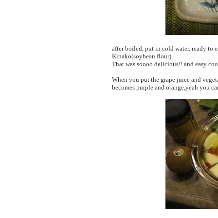
after boiled, put in cold water. ready t
Kinako(soybean flour).
That was soooo delicious!! and easy coo
When you put the grape juice and vegetab
becomes purple and orange,yeah you can